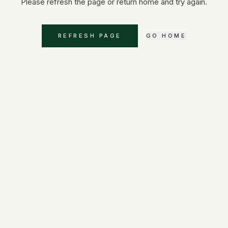
Please refresh the page or return home and try again.
REFRESH PAGE
GO HOME