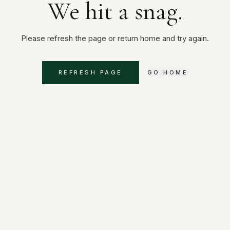
We hit a snag.
Please refresh the page or return home and try again.
REFRESH PAGE
GO HOME