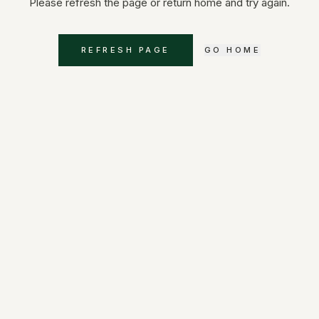
Please refresh the page or return home and try again.
REFRESH PAGE
GO HOME