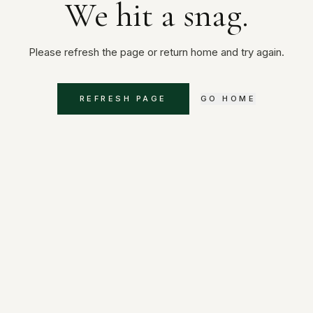
We hit a snag.
Please refresh the page or return home and try again.
REFRESH PAGE
GO HOME