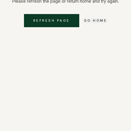
Please refresh the page or return home and try again.
REFRESH PAGE
GO HOME