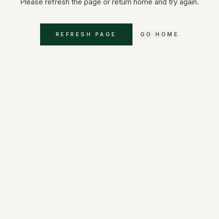
Please refresh the page or return home and try again.
REFRESH PAGE
GO HOME