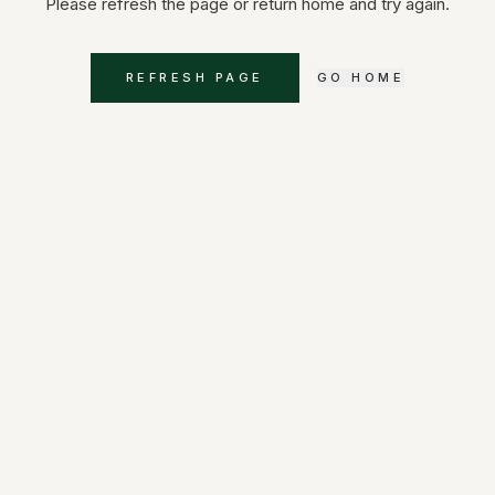
Please refresh the page or return home and try again.
REFRESH PAGE
GO HOME