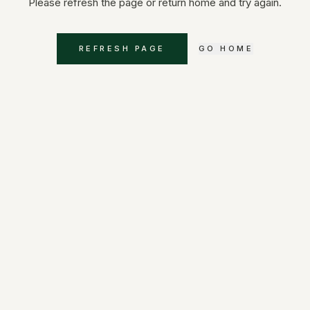
Please refresh the page or return home and try again.
REFRESH PAGE
GO HOME