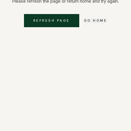
Please refresh the page or return home and try again.
REFRESH PAGE
GO HOME